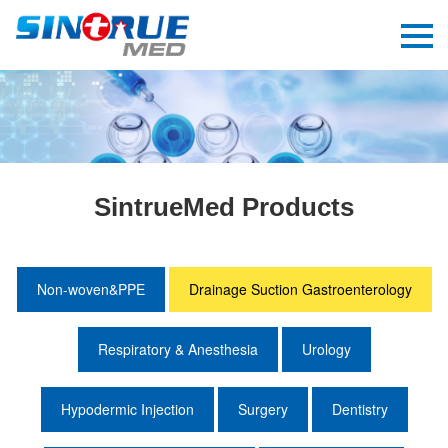
SintrueMed Products
Non-woven&PPE
Drainage Suction Gastroenterology
Respiratory & Anesthesia
Urology
Hypodermic Injection
Surgery
Dentistry