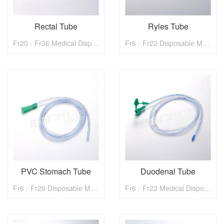
Rectal Tube
Ryles Tube
Fr20 - Fr36 Medical Disposable Rectal Tube
Fr6 - Fr22 Disposable Meical Ryles Tube With metal ball
PVC Stomach Tube
Duodenal Tube
Fr6 - Fr26 Disposable Medical PVC Stomach Tube
Fr6 - Fr22 Medical Disposable Duodenal Tube