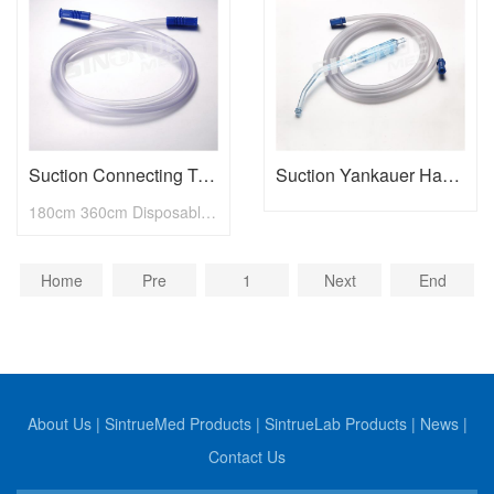
Suction Connecting Tubing
Suction Yankauer Handle with Connecting Tube
180cm 360cm Disposable Medical Suction Connecting Tubing
Home
Pre
1
Next
End
About Us
|
SintrueMed Products
|
SintrueLab Products
|
News
|
Contact Us