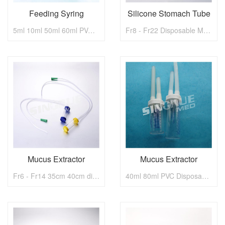
Feeding Syring
Silicone Stomach Tube
5ml 10ml 50ml 60ml PVC Disposable Medical Feeding Syring
Fr8 - Fr22 Disposable Medical Silicone Stomach Tube
Mucus Extractor
Mucus Extractor
Fr6 - Fr14 35cm 40cm disposable medical Mucus Extractor
40ml 80ml PVC Disposable Medical Fr6 - Fr14 Mucus Extractor