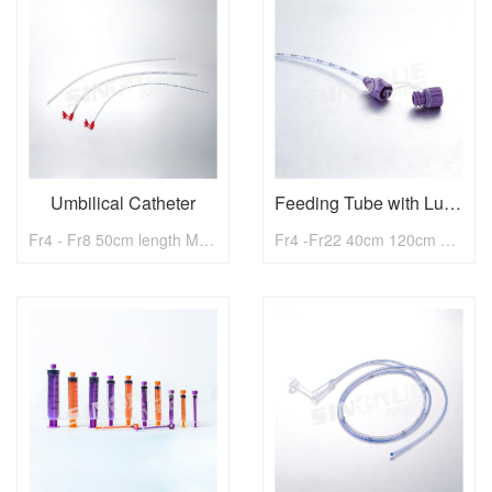
Umbilical Catheter
Feeding Tube with Luer Lock Cap
Fr4 - Fr8 50cm length Medical Umbilical Catheter
Fr4 -Fr22 40cm 120cm Medical Feeding Tube with Luer Lock Cap