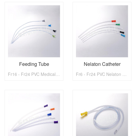
Feeding Tube
Nelaton Catheter
Fr16 - Fr24 PVC Medical Gastrotomy Feeding Tube
Fr6 - Fr24 PVC Nelaton Catheter