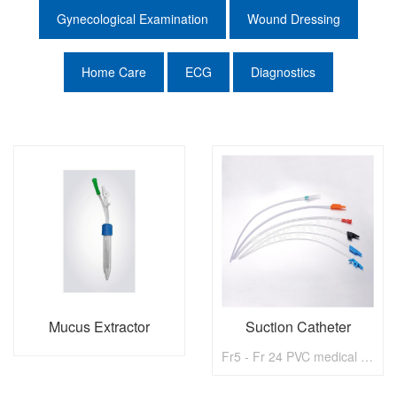
Gynecological Examination
Wound Dressing
Home Care
ECG
Diagnostics
Mucus Extractor
Suction Catheter
Fr5 - Fr 24 PVC medical disposable Suction Catheter