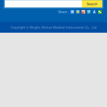
Search
Share：
Copyright © Ningbo Sintrue Medical Instruments Co., Ltd