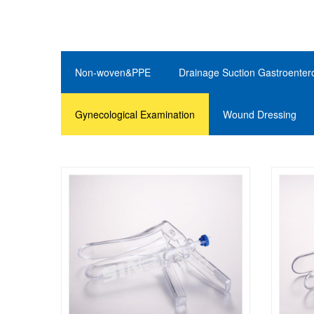
Non-woven&PPE
Drainage Suction Gastroenter
Gynecological Examination
Wound Dressing