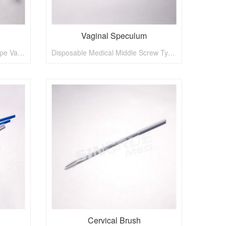
Vaginal Speculum
Disposable Medical Spanish Type Vaginal Speculum
Disposable Medical Middle Screw Type Vaginal Speculum
Cervical Brush