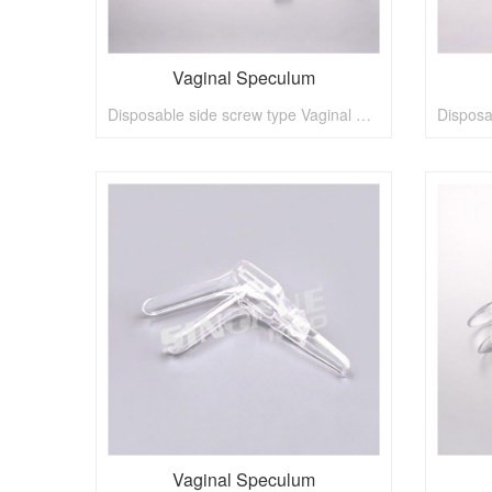
Vaginal Speculum
Disposable side screw type Vaginal Speculum
Vaginal Speculum