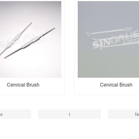
Cervical Brush
Cervical Brush
re
1
N