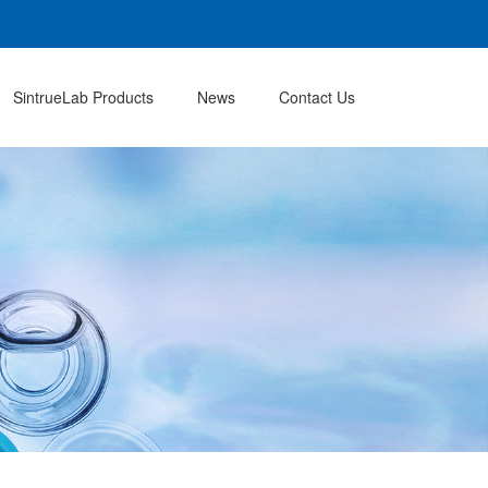
SintrueLab Products
News
Contact Us