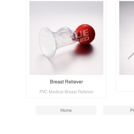
Breast Reliever
PVC Medical Breast Reliever
Home
P