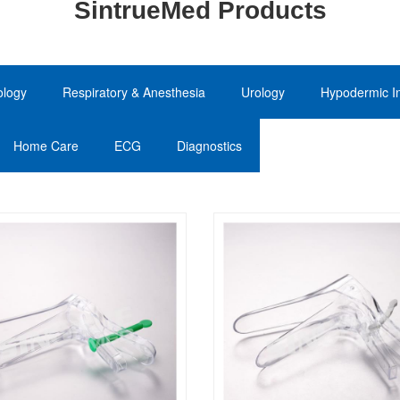
SintrueMed Products
ology
Respiratory & Anesthesia
Urology
Hypodermic In
Home Care
ECG
Diagnostics