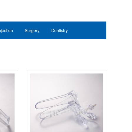
jection
Surgery
Dentistry