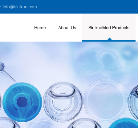
：info@sintrue.com
Home
About Us
SintrueMed Products