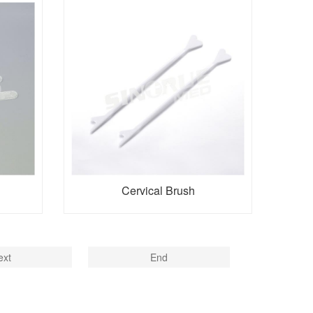
Cervical Brush
ext
End