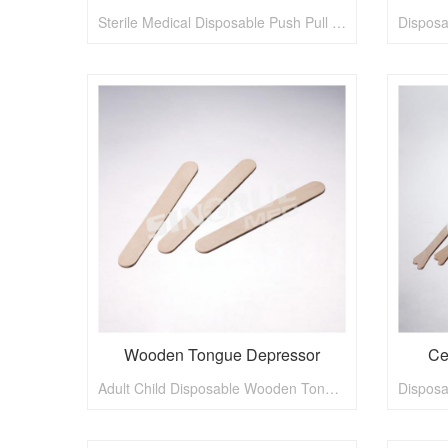
Sterile Medical Disposable Push Pull Type Vaginal Speculum
Wooden Tongue Depressor
Ce
Adult Child Disposable Wooden Tongue Depressor