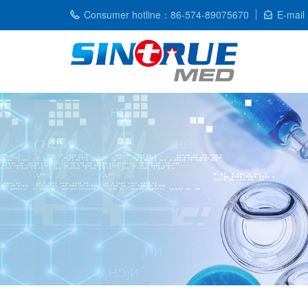
Consumer hotline：86-574-89075670
E-mail