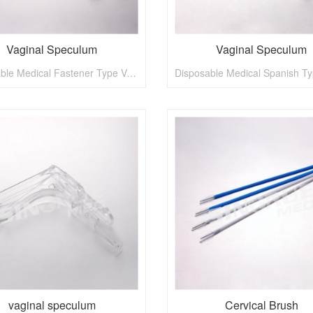
Vaginal Speculum
Vaginal Speculum
Disposable Medical Fastener Type Vaginal Speculum
vaginal speculum
Cervical Brush