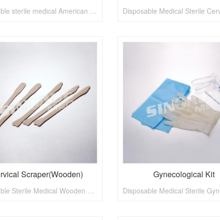
Disposable sterile medical American type vaginal speculum
rvical Scraper(Wooden)
Gynecological Kit
Disposable Sterile Medical Wooden Cervical Scraper