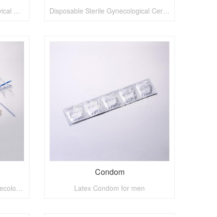
Disposable Medical Sterile Cervical Brush
Disposable Sterile Gynecological Cervical Brush
Condom
Disposable Medical Sterile Gynecological Kit
Latex Condom for men