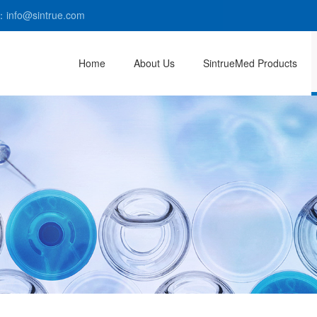
：info@sintrue.com
Home
About Us
SintrueMed Products