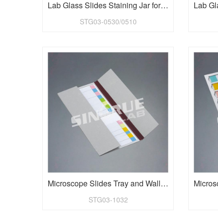
Lab Glass Slides Staining Jar for 1"x3" Slides
STG03-0530/0510
Microscope Slides Tray and Wallet for 32 pieces slides
STG03-1032