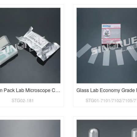
Vacuum Pack Lab Microscope Cover Glass
STG02-181
STG01-7101/7102/7105/7