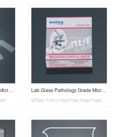
Glass Lab Economy Grade Microscope Slides
Lab Glass Pathology Grade Microscope Slides
107
STG01-7101/7102/7103/7104/7105/7107