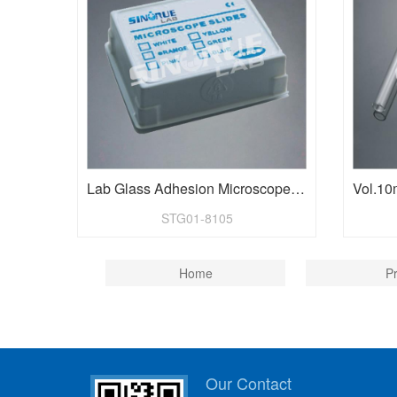
Lab Glass Adhesion Microscope Slides
STG01-8105
Home
P
Our Contact