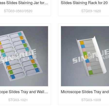
Lab Glass Slides Staining Jar for 60 pieces 1"x3" slides
STG03-0560/0520
STG03-1620
Microscope Slides Tray and Wallet with dividers for 20 piece
STG03-1021
STG03-1009