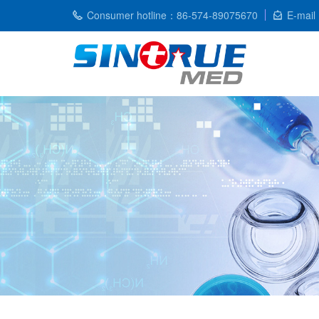
Consumer hotline：86-574-89075670
E-mail