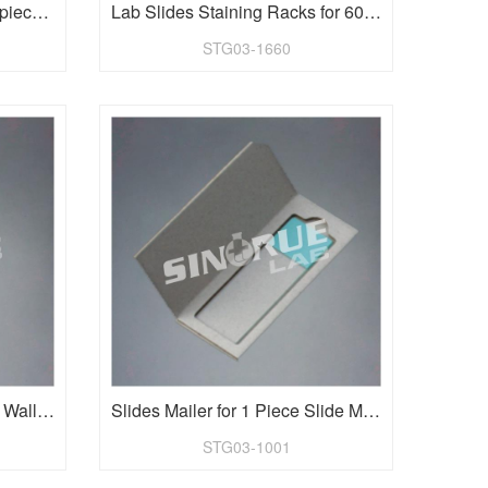
Slides Staining Rack for 20 pieces 25.4x76.2mm(1"x3") Slides
Lab Slides Staining Racks for 60 pieces 1"x3" slides
STG03-1660
Microscope Slides Tray and Wallet for 9 pieces slide
Slides Mailer for 1 Piece Slide Microscope Slides
STG03-1001