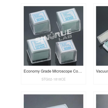
Economy Grade Microscope Cover Glass
STG02-1818CE