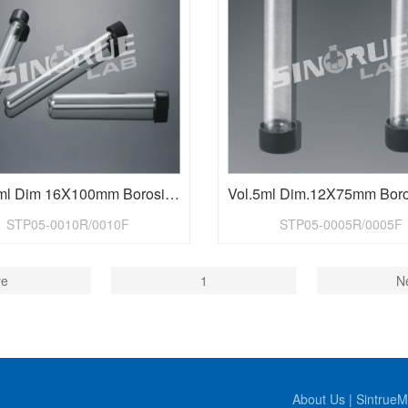
Vol.10ml Dim 16X100mm Borosilicate Glass Test Tubes with Cap
STP05-0010R/0010F
STP05-0005R/0005F
re
1
N
About Us
|
SintrueM