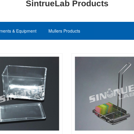
SintrueLab Products
uments & Equipment
Mullers Products