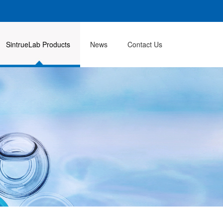
SintrueLab Products
News
Contact Us