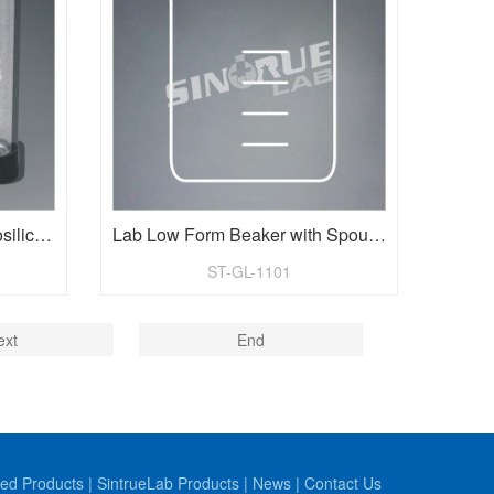
Vol.5ml Dim.12X75mm Borosilicate Glass Test Tubes with Cap
Lab Low Form Beaker with Spout and Printed Graduations
ST-GL-1101
ext
End
ed Products
|
SintrueLab Products
|
News
|
Contact Us