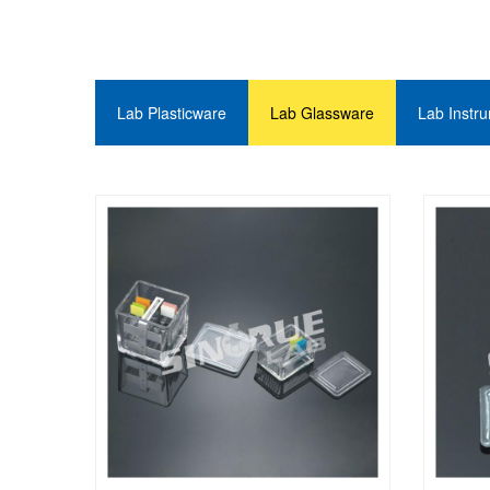
Lab Plasticware
Lab Glassware
Lab Instr